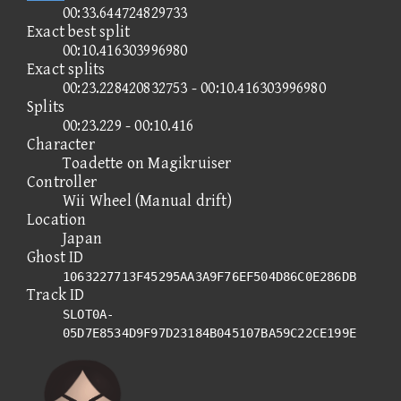
00:33.644724829733
Exact best split
00:10.416303996980
Exact splits
00:23.228420832753 - 00:10.416303996980
Splits
00:23.229 - 00:10.416
Character
Toadette on Magikruiser
Controller
Wii Wheel (Manual drift)
Location
Japan
Ghost ID
1063227713F45295AA3A9F76EF504D86C0E286DB
Track ID
SLOT0A-
05D7E8534D9F97D23184B045107BA59C22CE199E