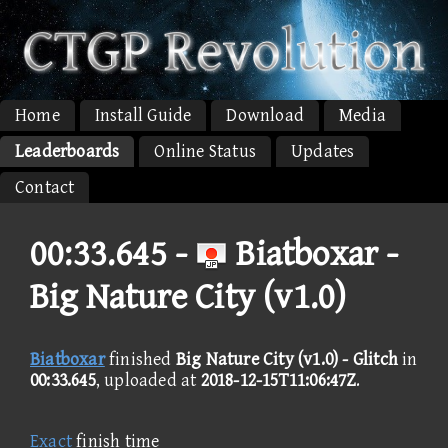
Home
Install Guide
Download
Media
Leaderboards
Online Status
Updates
Contact
00:33.645 -
Biatboxar -
Big Nature City (v1.0)
Biatboxar
finished
Big Nature City (v1.0) - Glitch
in
00:33.645
, uploaded at
2018-12-15T11:06:47Z
.
Exact
finish time