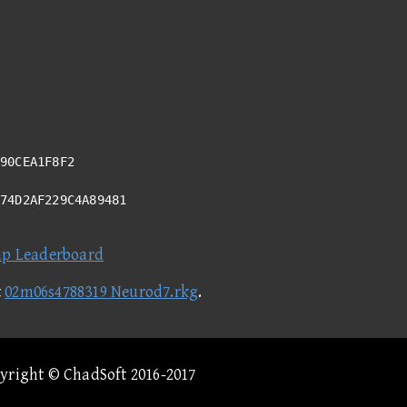
90CEA1F8F2
F74D2AF229C4A89481
ap Leaderboard
t
02m06s4788319 Neurod7.rkg
.
pyright © ChadSoft 2016-2017