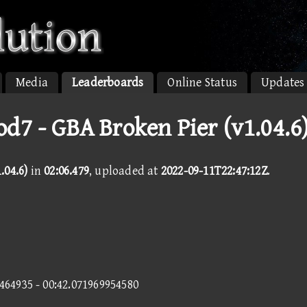
Media
Leaderboards
Online Status
Updates
d7 - GBA Broken Pier (v1.04.6
.04.6)
in
02:06.479
, uploaded at
2022-09-11T22:47:12Z
.
7464935 - 00:42.071969954580