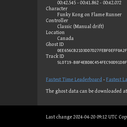
00:42.545 - 00:41.862 - 00:42.072
Character
Funky Kong on Flame Runner
Controller
Classic (Manual drift)
Location
Canada
Ghost ID
0EE656CB21D3DD7D27FEBF0EFF0A2F
Track ID
SLOT19-B8F4EBD8C454FEC90D91D8
Fastest Time Leaderboard
-
Fastest L
The ghost data can be downloaded a
Last change 2024-04-20 09:12 UTC Co