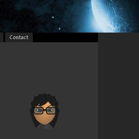
Contact