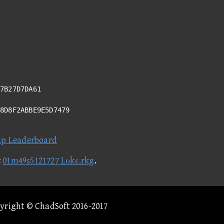
7B27D7DA61
78D8F2ABBE9E5D7479
ap Leaderboard
t
01m49s5121727 Lυkε.rkg
.
pyright © ChadSoft 2016-2017