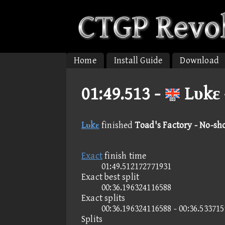
Home
Install Guide
Download
01:49.513 -
Lυkε 
Lυkε
finished
Toad's Factory - No-sh
Exact
finish time
01:49.512172771931
Exact best split
00:36.196324116588
Exact splits
00:36.196324116588 - 00:36.53371
Splits