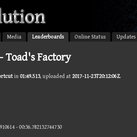
Media
Leaderboards
Online Status
Updates
- Toad's Factory
ortcut
in
01:49.513
, uploaded at
2017-11-23T20:12:06Z
.
5910614 - 00:36.782132744730