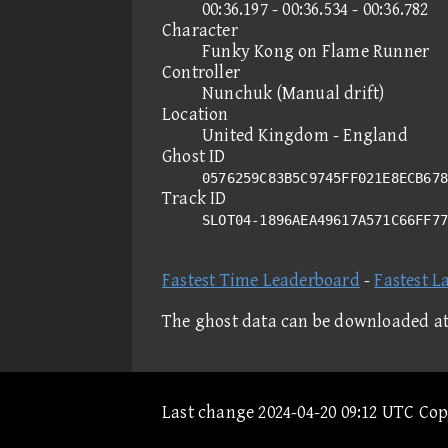
00:36.197 - 00:36.534 - 00:36.782
Character
Funky Kong on Flame Runner
Controller
Nunchuk (Manual drift)
Location
United Kingdom - England
Ghost ID
0576259C83B5C9745FF021E8ECB678
Track ID
SLOT04-1896AEA49617A571C66FF7
Fastest Time Leaderboard
-
Fastest L
The ghost data can be downloaded a
Last change 2024-04-20 09:12 UTC Co