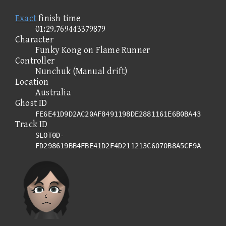
Exact
finish time
01:29.769443379879
Character
Funky Kong on Flame Runner
Controller
Nunchuk (Manual drift)
Location
Australia
Ghost ID
FE6E41D9D2AC20AF8491198DE2881161E6B0BA43
Track ID
SLOT0D-
FD298619BB4FBE41D2F4D211213C6070B8A5CF9A