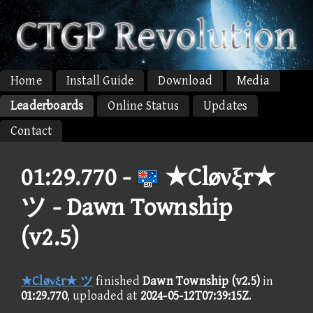
Home
Install Guide
Download
Media
Leaderboards
Online Status
Updates
Contact
01:29.770 -
★Cløνξr★
ツ - Dawn Township
(v2.5)
★Cløνξr★ ツ
finished
Dawn Township (v2.5)
in
01:29.770
, uploaded at
2024-05-12T07:39:15Z
.