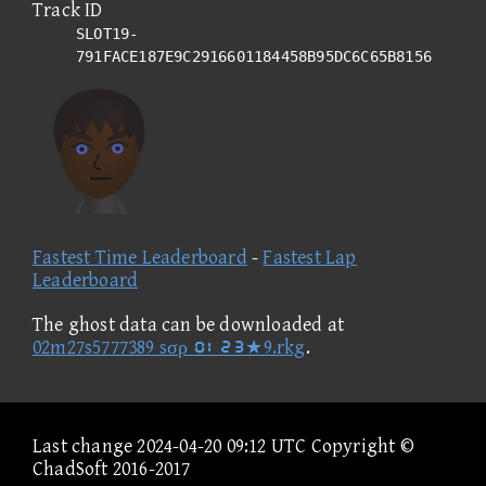
Track ID
SLOT19-
791FACE187E9C2916601184458B95DC6C65B8156
Fastest Time Leaderboard
-
Fastest Lap
Leaderboard
The ghost data can be downloaded at
02m27s5777389 sσρ ①②③④★9.rkg
.
Last change 2024-04-20 09:12 UTC Copyright ©
ChadSoft 2016-2017