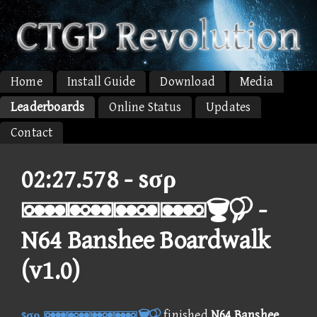
Home
Install Guide
Download
Media
Leaderboards
Online Status
Updates
Contact
02:27.578 -
sσρ
 -
N64 Banshee Boardwalk
(v1.0)
sσρ 
finished
N64 Banshee