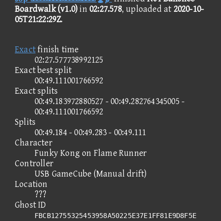
Boardwalk (v1.0)
in
02:27.578
, uploaded at
2020-10-
05T21:22:29Z
.
Exact
finish time
02:27.577738992125
Exact best split
00:49.111001766592
Exact splits
00:49.183972880527 - 00:49.282764345005 -
00:49.111001766592
Splits
00:49.184 - 00:49.283 - 00:49.111
Character
Funky Kong on Flame Runner
Controller
USB GameCube (Manual drift)
Location
???
Ghost ID
FBCB12755325453958A50225E37E1FF81E9D8F5E