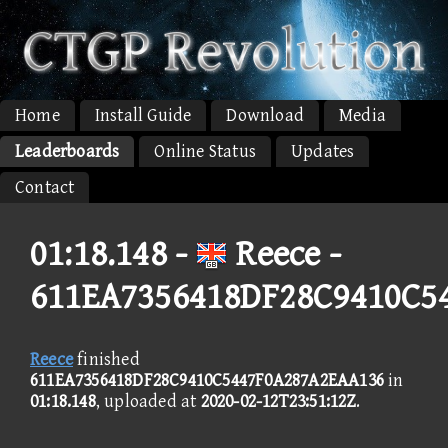
Home
Install Guide
Download
Media
Leaderboards
Online Status
Updates
Contact
01:18.148 -
Reece -
611EA7356418DF28C9410C5
Reece
finished
611EA7356418DF28C9410C5447F0A287A2EAA136
in
01:18.148
, uploaded at
2020-02-12T23:51:12Z
.