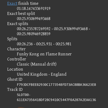
Exact
finish time
01:18.147433691919
Exact best split
00:25.930699493468
Exact splits
00:26.235787269592 - 00:25.930699493468 -
00:25.980946928859
Splits
00:26.236 - 00:25.931 - 00:25.981
Character
Funky Kong on Flame Runner
Controller
Classic (Manual drift)
Location
United Kingdom - England
Ghost ID
F793DCFBEE82930C1773548FD73AC88BA36623E8
Track ID
SLOT00-
611EA7356418DF28C9410C5447F0A287A2EAA136