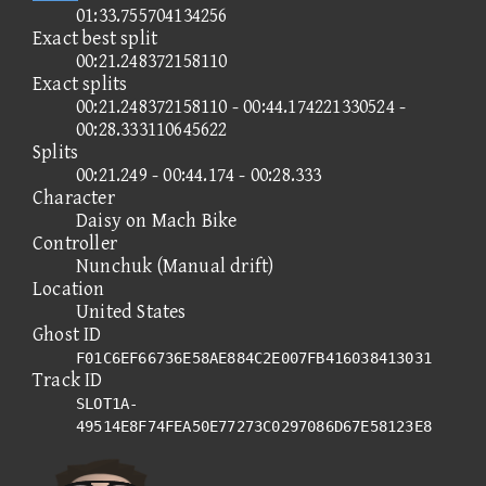
01:33.755704134256
Exact best split
00:21.248372158110
Exact splits
00:21.248372158110 - 00:44.174221330524 -
00:28.333110645622
Splits
00:21.249 - 00:44.174 - 00:28.333
Character
Daisy on Mach Bike
Controller
Nunchuk (Manual drift)
Location
United States
Ghost ID
F01C6EF66736E58AE884C2E007FB416038413031
Track ID
SLOT1A-
49514E8F74FEA50E77273C0297086D67E58123E8