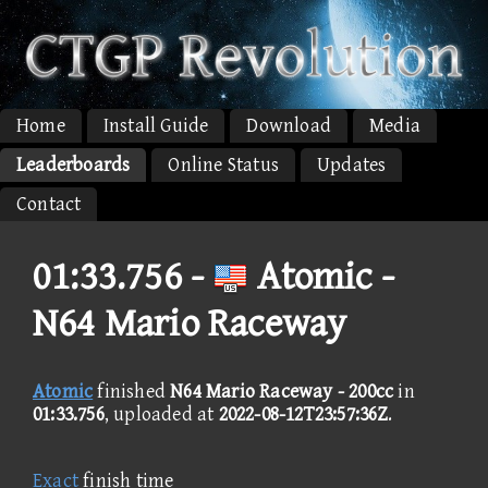
Home
Install Guide
Download
Media
Leaderboards
Online Status
Updates
Contact
01:33.756 -
Atomic -
N64 Mario Raceway
Atomic
finished
N64 Mario Raceway - 200cc
in
01:33.756
, uploaded at
2022-08-12T23:57:36Z
.
Exact
finish time