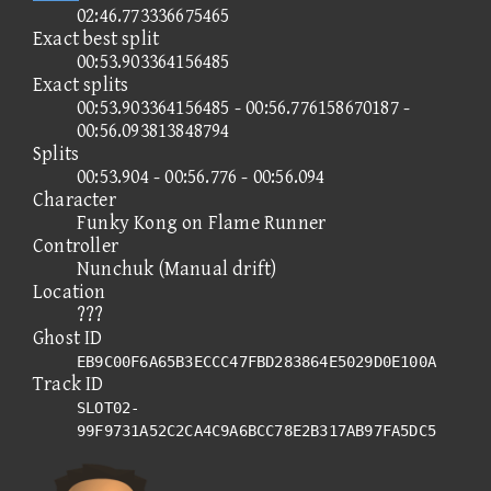
02:46.773336675465
Exact best split
00:53.903364156485
Exact splits
00:53.903364156485 - 00:56.776158670187 -
00:56.093813848794
Splits
00:53.904 - 00:56.776 - 00:56.094
Character
Funky Kong on Flame Runner
Controller
Nunchuk (Manual drift)
Location
???
Ghost ID
EB9C00F6A65B3ECCC47FBD283864E5029D0E100A
Track ID
SLOT02-
99F9731A52C2CA4C9A6BCC78E2B317AB97FA5DC5