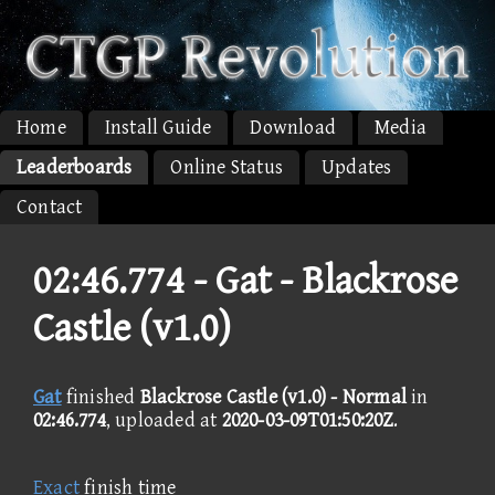
Home
Install Guide
Download
Media
Leaderboards
Online Status
Updates
Contact
02:46.774 -
Gat - Blackrose
Castle (v1.0)
Gat
finished
Blackrose Castle (v1.0) - Normal
in
02:46.774
, uploaded at
2020-03-09T01:50:20Z
.
Exact
finish time