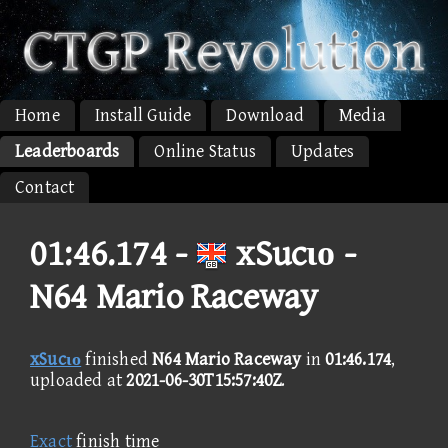
Home
Install Guide
Download
Media
Leaderboards
Online Status
Updates
Contact
01:46.174 -
xSucιο -
N64 Mario Raceway
xSucιο
finished
N64 Mario Raceway
in
01:46.174
,
uploaded at
2021-06-30T15:57:40Z
.
Exact
finish time