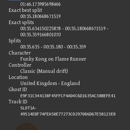
01:46.173985698466
Exact best split
00:35.180668671519
Exact splits
00:35.634150225878 - 00:35.180668671519 -
00:35.359166801070
Splits
00:35.635 - 00:35.180 - 00:35.359
Character
Funky Kong on Flame Runner
Controller
Classic (Manual drift)
Location
United Kingdom - England
Ghost ID
E9F31C344138F45FFCF4A04C6D1635AC38BEFE41
Track ID
SLOT1A-
49514E8F74FEA50E77273C0297086D67E58123E8