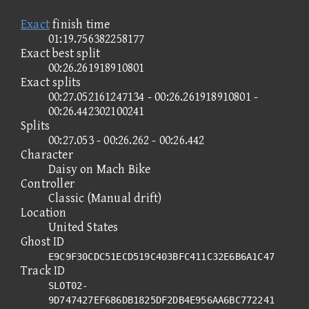
Exact
finish time
01:19.756382258177
Exact best split
00:26.261918910801
Exact splits
00:27.052161247134 - 00:26.261918910801 -
00:26.442302100241
Splits
00:27.053 - 00:26.262 - 00:26.442
Character
Daisy on Mach Bike
Controller
Classic (Manual drift)
Location
United States
Ghost ID
E9C9F30CDC51ECD519C403BFC411C32E6B6A1C47
Track ID
SLOT02-
9D747427EF686DB1825DF2DB4E956AA6BC772241