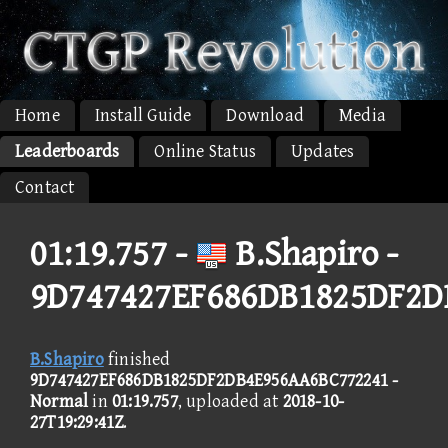
Home
Install Guide
Download
Media
Leaderboards
Online Status
Updates
Contact
01:19.757 -
B.Shapiro -
9D747427EF686DB1825DF2D
B.Shapiro
finished
9D747427EF686DB1825DF2DB4E956AA6BC772241 -
Normal
in
01:19.757
, uploaded at
2018-10-
27T19:29:41Z
.