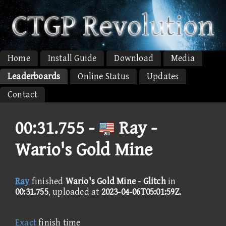
Home
Install Guide
Download
Media
Leaderboards
Online Status
Updates
Contact
00:31.755 -
Ray -
Wario's Gold Mine
Ray
finished
Wario's Gold Mine - Glitch
in
00:31.755
, uploaded at
2023-04-06T05:01:59Z
.
Exact
finish time