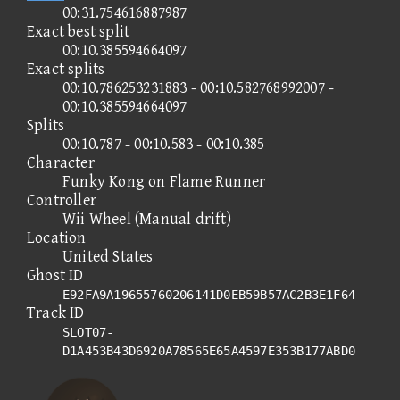
00:31.754616887987
Exact best split
00:10.385594664097
Exact splits
00:10.786253231883 - 00:10.582768992007 -
00:10.385594664097
Splits
00:10.787 - 00:10.583 - 00:10.385
Character
Funky Kong on Flame Runner
Controller
Wii Wheel (Manual drift)
Location
United States
Ghost ID
E92FA9A19655760206141D0EB59B57AC2B3E1F64
Track ID
SLOT07-
D1A453B43D6920A78565E65A4597E353B177ABD0