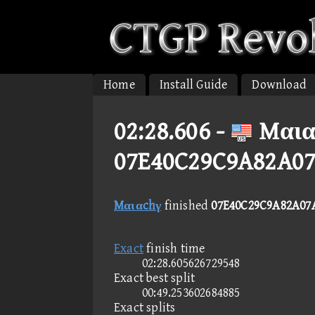
Home
Install Guide
Download
02:28.606 -
Mαια
07E40C29C9A82A07
Mαιαchγ
finished
07E40C29C9A82A07
Exact
finish time
02:28.605626729548
Exact best split
00:49.253602684885
Exact splits