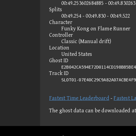
00:49.253602684885 - 00:49.83026
Splits
00:49.254 - 00:49.830 - 00:49.522
Character
Funky Kong on Flame Runner
Controller
Classic (Manual drift)
Location
United States
Ghost ID
E2B042CA594E72D0114CD198B85BE4
Track ID
SLOT01-07E40C29C9A82A07ACBE4F
Fastest Time Leaderboard
-
Fastest L
The ghost data can be downloaded a