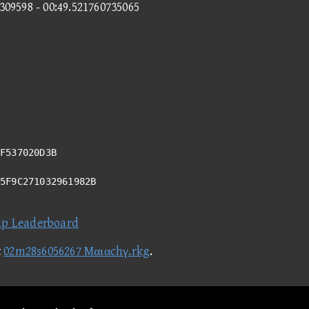
3309598 - 00:49.521760735065
F537020D3B
95F9C271032961982B
ap Leaderboard
t
02m28s6056267 Mαιαchγ.rkg
.