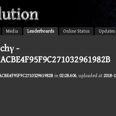
Media
Leaderboards
Online Status
Updates
chγ -
ACBE4F95F9C271032961982B
ACBE4F95F9C271032961982B
in
02:28.606
, uploaded at
2018-1