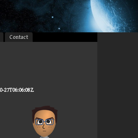
Contact
0-27T06:06:08Z
.