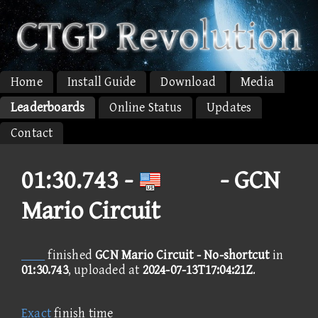
Home
Install Guide
Download
Media
Leaderboards
Online Status
Updates
Contact
01:30.743 -
 - GCN
Mario Circuit

finished
GCN Mario Circuit - No-shortcut
in
01:30.743
, uploaded at
2024-07-13T17:04:21Z
.
Exact
finish time