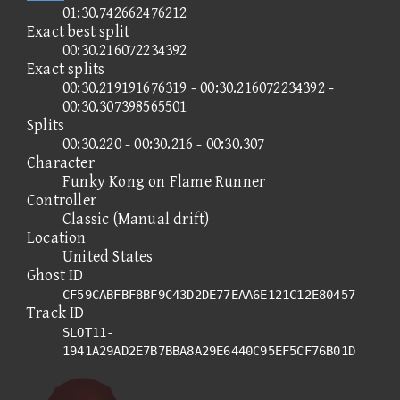
01:30.742662476212
Exact best split
00:30.216072234392
Exact splits
00:30.219191676319 - 00:30.216072234392 -
00:30.307398565501
Splits
00:30.220 - 00:30.216 - 00:30.307
Character
Funky Kong on Flame Runner
Controller
Classic (Manual drift)
Location
United States
Ghost ID
CF59CABFBF8BF9C43D2DE77EAA6E121C12E80457
Track ID
SLOT11-
1941A29AD2E7B7BBA8A29E6440C95EF5CF76B01D