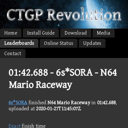
Home
Install Guide
Download
Media
Leaderboards
Online Status
Updates
Contact
01:42.688 -
6s*SORA - N64
Mario Raceway
6s*SORA
finished
N64 Mario Raceway
in
01:42.688
,
uploaded at
2020-01-27T11:45:07Z
.
Exact
finish time