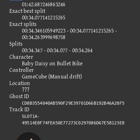
01:42.687246863246
Exact best split
00:34.077141215265
Exact splits
00:34.346105949223 - 00:34.077141215265 -
00:34.263999698758
Splits
00:34.347 - 00:34.077 - 00:34.264
Character
Baby Daisy on Bullet Bike
Controller
GameCube (Manual drift)
Location
???
Ghost ID
CD8B3554040AB590F29E39701D66B192B46A28F5
Track ID
SLOT1A-
49514E8F74FEA50E77273C0297086D67E58123E8