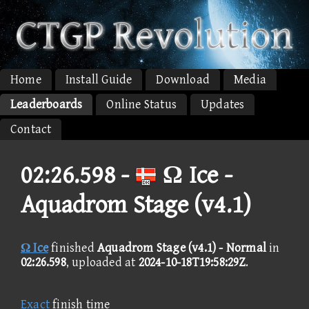
Home
Install Guide
Download
Media
Leaderboards
Online Status
Updates
Contact
02:26.598 -
Ω Ice -
Aquadrom Stage (v4.1)
Ω Ice
finished
Aquadrom Stage (v4.1) - Normal
in
02:26.598
, uploaded at
2024-10-18T19:58:29Z
.
Exact
finish time