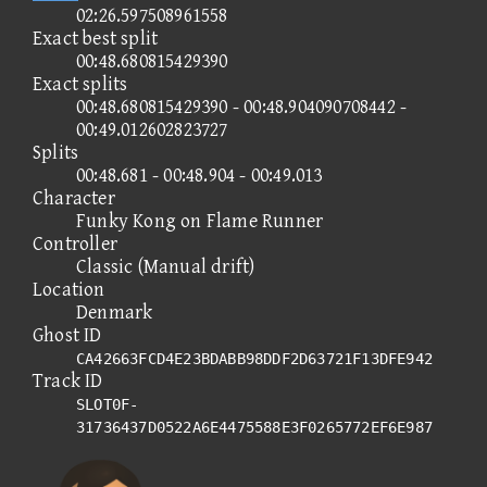
02:26.597508961558
Exact best split
00:48.680815429390
Exact splits
00:48.680815429390 - 00:48.904090708442 -
00:49.012602823727
Splits
00:48.681 - 00:48.904 - 00:49.013
Character
Funky Kong on Flame Runner
Controller
Classic (Manual drift)
Location
Denmark
Ghost ID
CA42663FCD4E23BDABB98DDF2D63721F13DFE942
Track ID
SLOT0F-
31736437D0522A6E4475588E3F0265772EF6E987