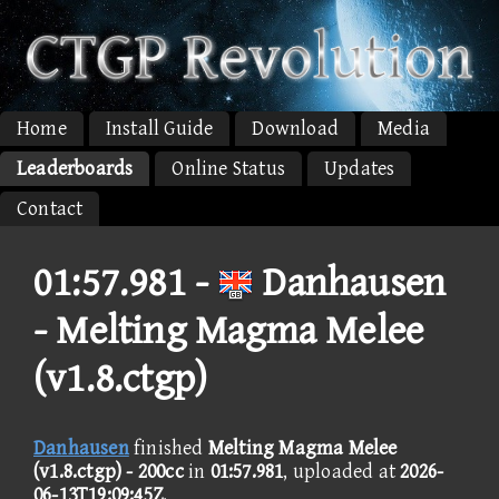
Home
Install Guide
Download
Media
Leaderboards
Online Status
Updates
Contact
01:57.981 -
Danhausen
- Melting Magma Melee
(v1.8.ctgp)
Danhausen
finished
Melting Magma Melee
(v1.8.ctgp) - 200cc
in
01:57.981
, uploaded at
2026-
06-13T19:09:45Z
.