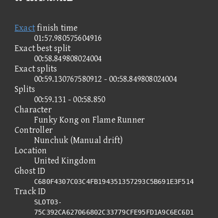
Exact
finish time
01:57.980575604916
Exact best split
00:58.849808024004
Exact splits
00:59.130767580912 - 00:58.849808024004
Splits
00:59.131 - 00:58.850
Character
Funky Kong on Flame Runner
Controller
Nunchuk (Manual drift)
Location
United Kingdom
Ghost ID
C680F4307C03C4FB194351357293C5B691E3F514
Track ID
SLOT03-
75C392CA627066802C33779CFE95FD1A9C6EC6D1