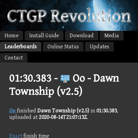
Home
Install Guide
Download
Media
Leaderboards
Online Status
Updates
Contact
01:30.383 -
Oo - Dawn
Township (v2.5)
Oo
finished
Dawn Township (v2.5)
in
01:30.383
,
uploaded at
2020-08-14T21:07:13Z
.
Exact
finish time