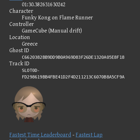
01:30.382631630242
Character
Funky Kong on Flame Runner
Controller
GameCube (Manual drift)
Location
Greece
Ghost ID
C6620382BB9DD9B0A969D83F26DE1320A05E8F18
Track ID
SLOT0D-
FD298619BB4FBE41D2F4D211213C6070B8A5CF9A
Fastest Time Leaderboard
-
Fastest Lap