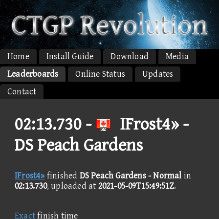
Home
Install Guide
Download
Media
Leaderboards
Online Status
Updates
Contact
02:13.730 -
IFrost4» -
DS Peach Gardens
IFrost4»
finished
DS Peach Gardens - Normal
in
02:13.730
, uploaded at
2021-05-09T15:49:51Z
.
Exact
finish time