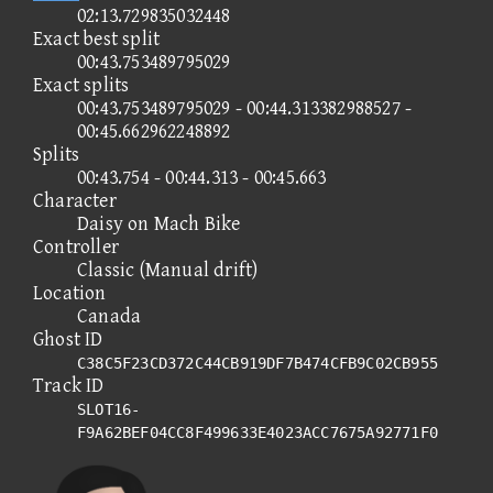
02:13.729835032448
Exact best split
00:43.753489795029
Exact splits
00:43.753489795029 - 00:44.313382988527 -
00:45.662962248892
Splits
00:43.754 - 00:44.313 - 00:45.663
Character
Daisy on Mach Bike
Controller
Classic (Manual drift)
Location
Canada
Ghost ID
C38C5F23CD372C44CB919DF7B474CFB9C02CB955
Track ID
SLOT16-
F9A62BEF04CC8F499633E4023ACC7675A92771F0