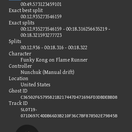
00:49.573123459101
Exact best split
00:12.935273546159
Exact splits
00:12.935273546159 - 00:18.316256635219 -
00:18.321593277723
Splits
00:12.936 - 00:18.316 - 00:18.322
Character
Funky Kong on Flame Runner
Controller
Nunchuk (Manual drift)
Location
United States
Ghost ID
C36502F65795821B217447D471696FD3DBDEBBD8
Track ID
SLOT19-
071D697C4DDB66D3B210F36C7BF878502E79845B