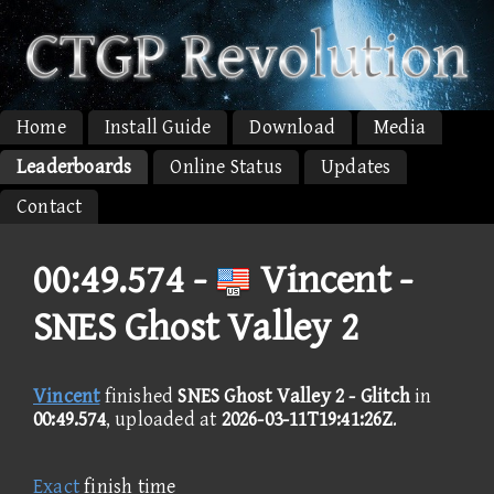
Home
Install Guide
Download
Media
Leaderboards
Online Status
Updates
Contact
00:49.574 -
Vincent -
SNES Ghost Valley 2
Vincent
finished
SNES Ghost Valley 2 - Glitch
in
00:49.574
, uploaded at
2026-03-11T19:41:26Z
.
Exact
finish time