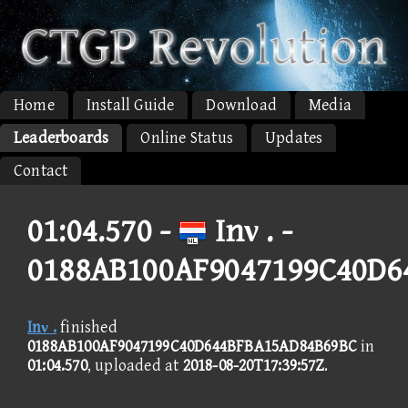
Home
Install Guide
Download
Media
Leaderboards
Online Status
Updates
Contact
01:04.570 -
Inν . -
0188AB100AF9047199C40D6
Inν .
finished
0188AB100AF9047199C40D644BFBA15AD84B69BC
in
01:04.570
, uploaded at
2018-08-20T17:39:57Z
.