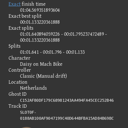
Exact
finish time
01:04.569351893604
Exact best split
00:01.133220361888
Exact splits
01:01.640894059226 - 00:01.795237472489 -
00:01.133220361888
Splits
01:01.641 - 00:01.796 - 00:01.133
Character
Daisy on Mach Bike
Controller
Classic (Manual drift)
Location
Netherlands
Ghost ID
C152AF80DF179C68981243AA494FA45CEC252B46
Track ID
SLOT0F-
0188AB100AF9047199C40D644BFBA15AD84B69BC