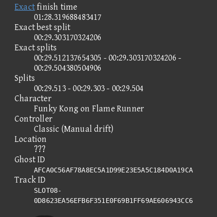
Exact
finish time
01:28.319688483417
Exact best split
00:29.303170324206
Exact splits
00:29.512137654305 - 00:29.303170324206 -
00:29.504380504906
Splits
00:29.513 - 00:29.303 - 00:29.504
Character
Funky Kong on Flame Runner
Controller
Classic (Manual drift)
Location
???
Ghost ID
AFCA0C56AF78A8EC5A1D99E23E5A5C184D0A19CA
Track ID
SLOT08-
0D8623EA56EFB6F351E0F69B1FF69AE606943CC6