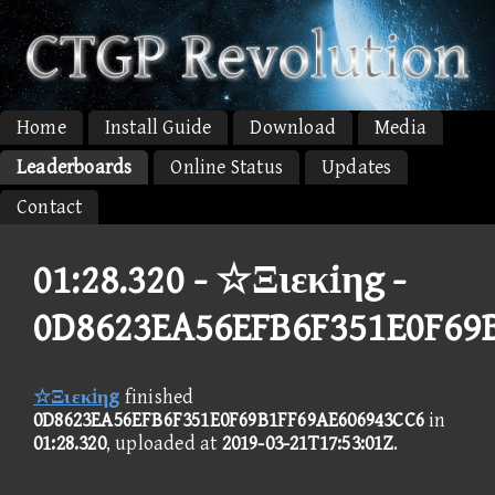
Home
Install Guide
Download
Media
Leaderboards
Online Status
Updates
Contact
01:28.320 -
☆Ξιεκiηg -
0D8623EA56EFB6F351E0F69
☆Ξιεκiηg
finished
0D8623EA56EFB6F351E0F69B1FF69AE606943CC6
in
01:28.320
, uploaded at
2019-03-21T17:53:01Z
.