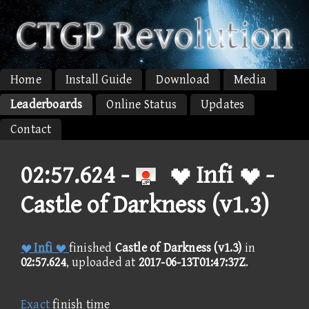
Home
Install Guide
Download
Media
Leaderboards
Online Status
Updates
Contact
02:57.624 -
 Infi  -
Castle of Darkness (v1.3)
 Infi 
finished
Castle of Darkness (v1.3)
in
02:57.624
, uploaded at
2017-06-13T01:47:37Z
.
Exact
finish time