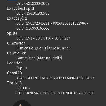
02:57.623233343542
Exact best split
00:59.156101832986
Exact splits
00:59.250172345221 - 00:59.156101832986 -
00:59.216959165335
Splits
00:59.251 - 00:59.156 - 00:59.217
Character
Funky Kong on Flame Runner
Controller
GameCube (Manual drift)
Location
Japan
Ghost ID
AD409FA317E1F6FB66822DB9BF6B9A7A985E2CF7
Track ID
SLOT1C-
316B048905A1E7898E0AD3FB07D3C3CE73CAE3F0