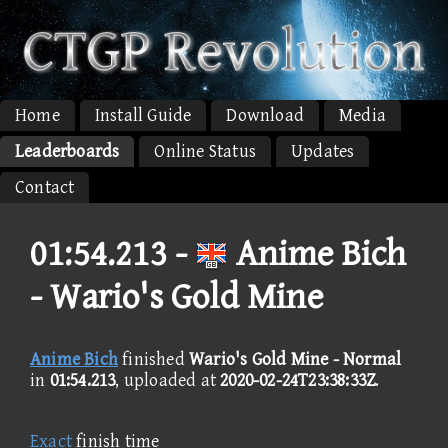
Home
Install Guide
Download
Media
Leaderboards
Online Status
Updates
Contact
01:54.213 -
Anime Bich
- Wario's Gold Mine
Anime Bich
finished
Wario's Gold Mine - Normal
in
01:54.213
, uploaded at
2020-02-24T23:38:33Z
.
Exact
finish time