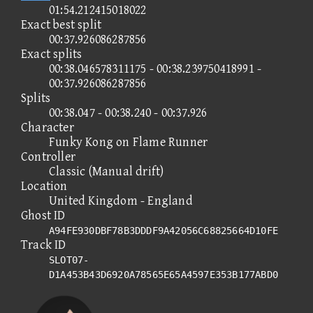
01:54.212415018022
Exact best split
00:37.926086287856
Exact splits
00:38.046578311175 - 00:38.239750418991 -
00:37.926086287856
Splits
00:38.047 - 00:38.240 - 00:37.926
Character
Funky Kong on Flame Runner
Controller
Classic (Manual drift)
Location
United Kingdom - England
Ghost ID
A94FE930DBF78B3DDDF9A42056C68825664D10FE
Track ID
SLOT07-
D1A453B43D6920A78565E65A4597E353B177ABD0