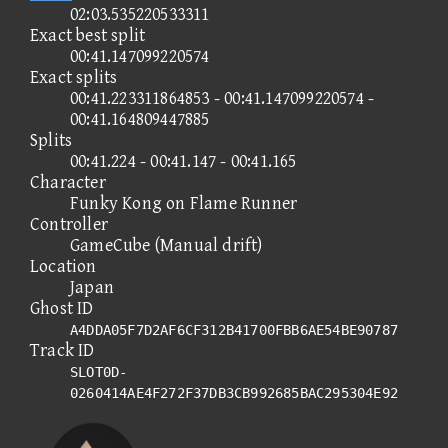
02:03.535220533311
Exact best split
00:41.147099220574
Exact splits
00:41.223311864853 - 00:41.147099220574 -
00:41.164809447885
Splits
00:41.224 - 00:41.147 - 00:41.165
Character
Funky Kong on Flame Runner
Controller
GameCube (Manual drift)
Location
Japan
Ghost ID
A4DDA05F7D2AF6CF312B41700FBB6AE54BE90787
Track ID
SLOT0D-
0260414AE4F272F37DB3CB992685BAC295304E92