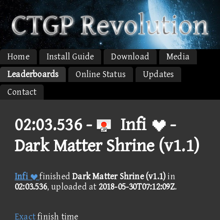
Home
Install Guide
Download
Media
Leaderboards
Online Status
Updates
Contact
02:03.536 -
Infi  -
Dark Matter Shrine (v1.1)
Infi 
finished
Dark Matter Shrine (v1.1)
in
02:03.536
, uploaded at
2018-05-30T07:12:09Z
.
Exact
finish time