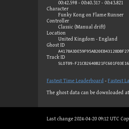
00:42.598 - 00:40.317 - 00:43.821
Character
Funky Kong on Flame Runner
Controller
Classic (Manual drift)
Location
United Kingdom - England
Ghost ID
A4178A3DE59F95AB20EB43128DBF27
Track ID
SLOT09-F21CB2640B21FC601F03E1
Fastest Time Leaderboard
-
Fastest L
The ghost data can be downloaded a
Last change 2024-04-20 09:12 UTC Co