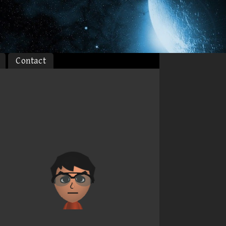
Contact