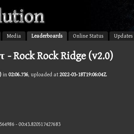
Media
Leaderboards
Online Status
Updates
τ - Rock Rock Ridge (v2.0)
)
in
02:06.736
, uploaded at
2022-03-18T19:06:04Z
.
9564986 - 00:43.820517427683