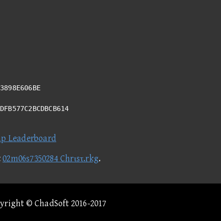
3898E606BE
6DFB577C2BCDBCB614
ap Leaderboard
t
02m06s7350284 Chrιsτ.rkg
.
pyright © ChadSoft 2016-2017