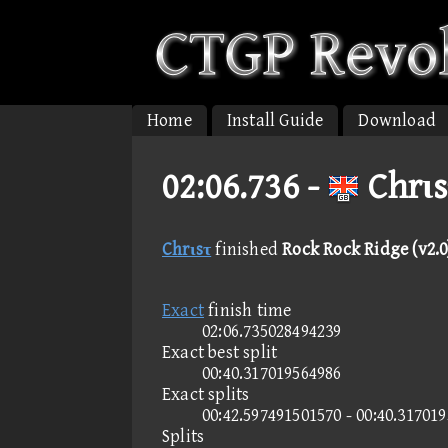
Home
Install Guide
Download
02:06.736 -
Chrιs
Chrιsτ
finished
Rock Rock Ridge (v2.0
Exact
finish time
02:06.735028494239
Exact best split
00:40.317019564986
Exact splits
00:42.597491501570 - 00:40.31701
Splits