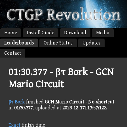
Home
Install Guide
Download
Media
Leaderboards
Online Status
Updates
Contact
01:30.377 -
βτ Bork - GCN
Mario Circuit
βτ Bork
finished
GCN Mario Circuit - No-shortcut
in
01:30.377
, uploaded at
2023-12-17T17:57:12Z
.
Exact
finish time