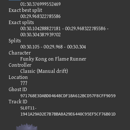
01:30.376999552469
Exact best split
00:29.968322785586
Exact splits
00:30.104288827181 - 00:29.968322785586 -
00:30.304387939702
Splits
00:30.105 - 00:29.968 - 00:30.304
Character
Funky Kong on Flame Runner
Controller
Classic (Manual drift)
Location
???
Ghost ID
971768E3DABD04648CDF18A612BCD57F8CFF9059
Track ID
SLOT11-
1941A29AD2E7B7BBA8A29E6440C95EF5CF76B01D