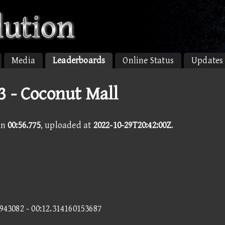
Media
Leaderboards
Online Status
Updates
 - Coconut Mall
in
00:56.775
, uploaded at
2022-10-29T20:42:00Z
.
6943082 - 00:12.314160153687