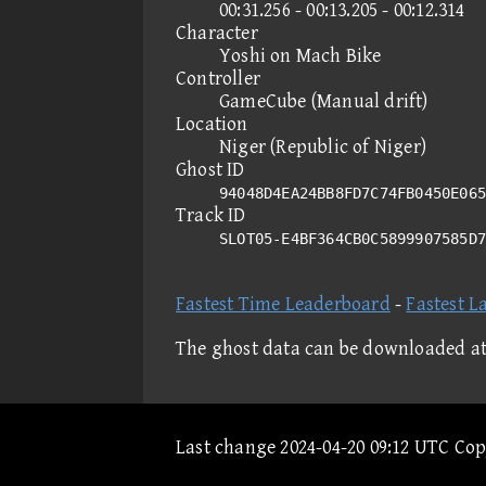
00:31.256 - 00:13.205 - 00:12.314
Character
Yoshi on Mach Bike
Controller
GameCube (Manual drift)
Location
Niger (Republic of Niger)
Ghost ID
94048D4EA24BB8FD7C74FB0450E065
Track ID
SLOT05-E4BF364CB0C5899907585D
Fastest Time Leaderboard
-
Fastest L
The ghost data can be downloaded a
Last change 2024-04-20 09:12 UTC Co