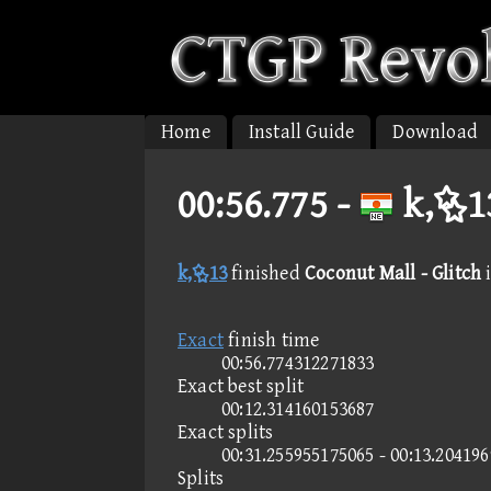
Home
Install Guide
Download
00:56.775 -
k,13
k,13
finished
Coconut Mall - Glitch
Exact
finish time
00:56.774312271833
Exact best split
00:12.314160153687
Exact splits
00:31.255955175065 - 00:13.20419
Splits