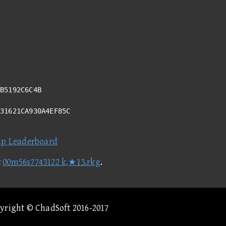
B5192C6C4B
731621CA930A4EF85C
ap Leaderboard
t
00m56s7743122 k,★13.rkg
.
pyright © ChadSoft 2016-2017