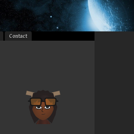
Contact