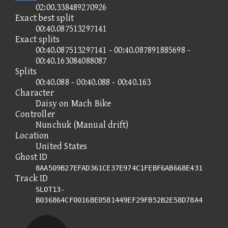
02:00.338489270926
Exact best split
00:40.087513297141
Exact splits
00:40.087513297141 - 00:40.087891885698 -
00:40.163084088087
Splits
00:40.088 - 00:40.088 - 00:40.163
Character
Daisy on Mach Bike
Controller
Nunchuk (Manual drift)
Location
United States
Ghost ID
8AA509B27EFAD361CE37E974C1FEBF6AB668E431
Track ID
SLOT13-
B036864CF0016BE0581449EF29FB52B2E58D78A4