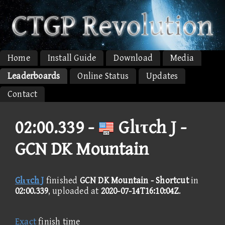
Home
Install Guide
Download
Media
Leaderboards
Online Status
Updates
Contact
02:00.339 -
Glιτch J -
GCN DK Mountain
Glιτch J
finished
GCN DK Mountain - Shortcut
in
02:00.339
, uploaded at
2020-07-14T16:10:04Z
.
Exact
finish time