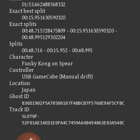
01:53.662488368332
Exact best split
00:15.951630590320
Exact splits
00:48.715728475809 - 00:15.951630590320 -
00:48.995129302204
Splits
00:48.716 - 00:15.952 - 00:48.995
Character
Funky Kong on Spear
Controller
USB GameCube (Manual drift)
Location
Japan
Ghost ID
830D1902F5A78500187FA8BCB7F5760E9AF5CFBC
Track ID
SLOT0F-
52F01AE3AED1E0FA4C7459A648494863E83A548C