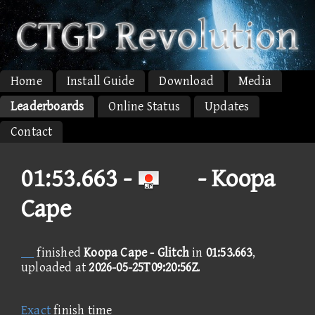
Home
Install Guide
Download
Media
Leaderboards
Online Status
Updates
Contact
01:53.663 -
- Koopa
Cape
finished
Koopa Cape - Glitch
in
01:53.663
,
uploaded at
2026-05-25T09:20:56Z
.
Exact
finish time