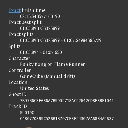
Exact
finish time
02:13.543577163190
Exact best split
01:05.893733325899
Exact splits
01:05.893733325899 - 01:07.649843837291
Splits
01:05.894 - 01:07.650
Character
Funky Kong on Flame Runner
Controller
GameCube (Manual drift)
Location
United States
Ghost ID
7BD7B6C3E686A7B9DD5718AC52642CD8E3BF1041
Track ID
SLOT0C-
C480770399C526B1B707CE3E54307AA6884A5637