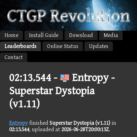
Home
Install Guide
Download
Media
Leaderboards
Online Status
Updates
Contact
02:13.544 -
Entropy -
Superstar Dystopia
(v1.11)
Entropy
finished
Superstar Dystopia (v1.11)
in
02:13.544
, uploaded at
2026-06-28T20:00:13Z
.