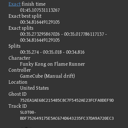
Exact
finish time
01:45.107531113267
Exact best split
00:34.816449129105
Exact splits
00:35.273295867026 - 00:35.017786117137 -
00:34.816449129105
Splits
00:35.274 - 00:35.018 - 00:34.816
Character
Funky Kong on Flame Runner
Controller
GameCube (Manual drift)
Location
United States
Ghost ID
752EA1AE68C215485C8C7F5452AE23FCFA0DEF9D
Track ID
SLOT00-
BDF752649175E5AC674D643235FC37DA9A720EC3