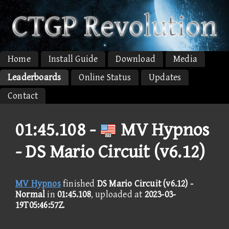
Home
Install Guide
Download
Media
Leaderboards
Online Status
Updates
Contact
01:45.108 -
MV Hypnos
- DS Mario Circuit (v6.12)
MV Hypnos
finished
DS Mario Circuit (v6.12) -
Normal
in
01:45.108
, uploaded at
2023-03-
19T05:46:57Z
.