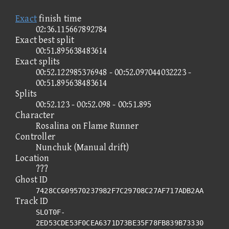
Exact
finish time
02:36.115667892784
Exact best split
00:51.895638483614
Exact splits
00:52.122985376948 - 00:52.097044032223 -
00:51.895638483614
Splits
00:52.123 - 00:52.098 - 00:51.895
Character
Rosalina on Flame Runner
Controller
Nunchuk (Manual drift)
Location
???
Ghost ID
7428CC609570237982F7C29708C27AF717ADB2AA
Track ID
SLOT0F-
2ED53CDE53F0CEA6371D73BE35F78FB839B73330