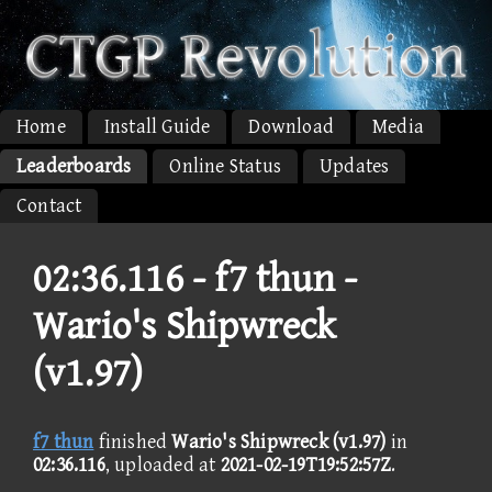
Home
Install Guide
Download
Media
Leaderboards
Online Status
Updates
Contact
02:36.116 -
f7 thun -
Wario's Shipwreck
(v1.97)
f7 thun
finished
Wario's Shipwreck (v1.97)
in
02:36.116
, uploaded at
2021-02-19T19:52:57Z
.