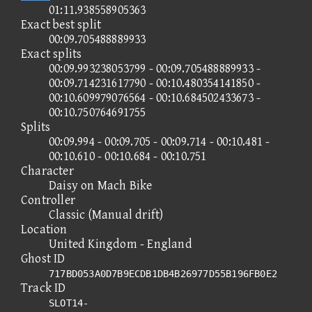
01:11.938558905363
Exact best split
00:09.705488889933
Exact splits
00:09.993238053799 - 00:09.705488889933 -
00:09.714231617790 - 00:10.480354141850 -
00:10.609979076564 - 00:10.684502433673 -
00:10.750764691755
Splits
00:09.994 - 00:09.705 - 00:09.714 - 00:10.481 -
00:10.610 - 00:10.684 - 00:10.751
Character
Daisy on Mach Bike
Controller
Classic (Manual drift)
Location
United Kingdom - England
Ghost ID
717BD053A0D7B9ECDB1DB4B26977D55B196FB0E2
Track ID
SLOT14-