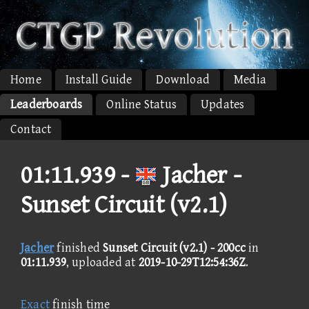
Home
Install Guide
Download
Media
Leaderboards
Online Status
Updates
Contact
01:11.939 -
Jacher -
Sunset Circuit (v2.1)
Jacher
finished
Sunset Circuit (v2.1) - 200cc
in
01:11.939
, uploaded at
2019-10-29T12:54:36Z
.
Exact
finish time