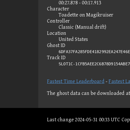
00:27.878 - 00:17.913
Character
Toadette on Magikruiser
Controller
Classic (Manual drift)
Location
United States
Ghost ID
6DFA37FA285FDE4182992EA247E46E
Track ID
SLOT1C-1CFB5AEE2C6B78D9154ABE
Fastest Time Leaderboard
-
Fastest L
The ghost data can be downloaded a
Last change 2024-05-31 00:33 UTC Co