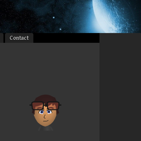
Contact