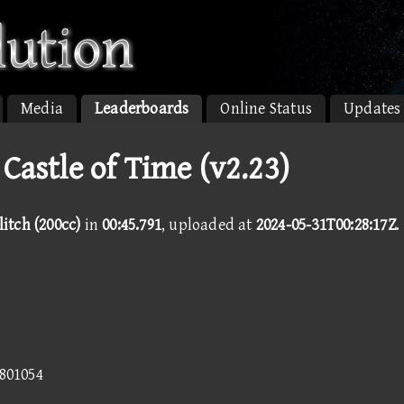
Media
Leaderboards
Online Status
Updates
 Castle of Time (v2.23)
litch (200cc)
in
00:45.791
, uploaded at
2024-05-31T00:28:17Z
.
9801054