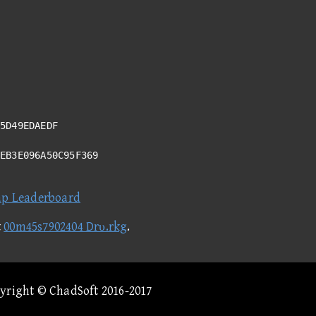
5D49EDAEDF
7EB3E096A50C95F369
ap Leaderboard
t
00m45s7902404 Drυ.rkg
.
pyright © ChadSoft 2016-2017