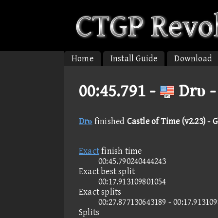
Home
Install Guide
Download
00:45.791 -
Drυ -
Drυ
finished
Castle of Time (v2.23) - G
Exact
finish time
00:45.790240444243
Exact best split
00:17.913109801054
Exact splits
00:27.877130643189 - 00:17.91310
Splits