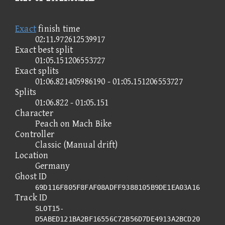
Exact
finish time
02:11.972612539917
Exact best split
01:05.151206553727
Exact splits
01:06.821405986190 - 01:05.151206553727
Splits
01:06.822 - 01:05.151
Character
Peach on Mach Bike
Controller
Classic (Manual drift)
Location
Germany
Ghost ID
69D116F805F8FAF08ADFF9388105B9DE1EA03A16
Track ID
SLOT15-
D5ABED121BA2BF16556C72B56D7DE4913A2BCD20