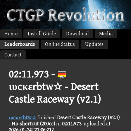
Home
Install Guide
Download
Media
Leaderboards
Online Status
Updates
Contact
02:11.973 -
ιυcκεrbtw☆ - Desert
Castle Raceway (v2.1)
ιυcκεrbtw☆
finished
Desert Castle Raceway (v2.1)
- No-shortcut (200cc)
in
02:11.973
, uploaded at
2026-01-24T21:06:21Z
.