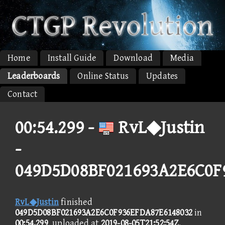
Home
Install Guide
Download
Media
Leaderboards
Online Status
Updates
Contact
00:54.299 -
RvL◆Justin
-
049D5D08BF021693A2E6C0F
RvL◆Justin
finished
049D5D08BF021693A2E6C0F936EFDA87E6148032
in
00:54.299
, uploaded at
2019-08-05T21:52:54Z
.