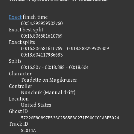
Exact
finish time
00:54.298959502760
Exact best split
00:16.806581610769
Exact splits
00:16.806581610769 - 00:18.888259905309 -
00:18.604117986683
Splits
00:16.807 - 00:18.888 - 00:18.604
Character
Toadette on Magikruiser
Controller
Nunchuk (Manual drift)
Location
United States
Ghost ID
57226E80897B536C2565F8C271F90CCCCA3F5024
Track ID
SLOT1A-