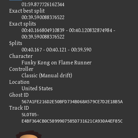
01:59.877726162344
Exact best split
00:39.590088376522
Exact splits
00:40.166804910839 - 00:40.120832874984 -
00:39.590088376522
Splits
00:40.167 - 00:40.121 - 00:39.590
Character
Funky Kong on Flame Runner
Controller
Classic (Manual drift)
Location
United States
Ghost ID
567A1FE216D2E50BFD734B068A579CE7D2E18B5A
Track ID
SLOT05-
E4BF364CB0C5899907585D731621CA930A4EF85C