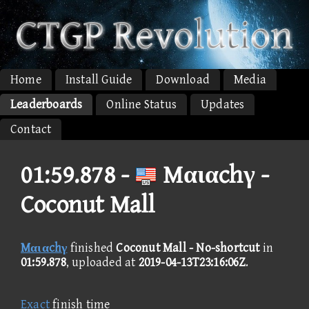
Home
Install Guide
Download
Media
Leaderboards
Online Status
Updates
Contact
01:59.878 -
Mαιαchγ -
Coconut Mall
Mαιαchγ
finished
Coconut Mall - No-shortcut
in
01:59.878
, uploaded at
2019-04-13T23:16:06Z
.
Exact
finish time