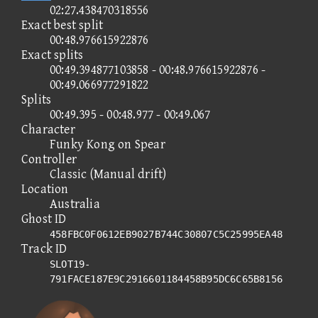
02:27.438470318556
Exact best split
00:48.976615922876
Exact splits
00:49.394877103858 - 00:48.976615922876 -
00:49.066977291822
Splits
00:49.395 - 00:48.977 - 00:49.067
Character
Funky Kong on Spear
Controller
Classic (Manual drift)
Location
Australia
Ghost ID
458FBC0F0612EB9027B744C30807C5C25995EA48
Track ID
SLOT19-
791FACE187E9C2916601184458B95DC6C65B8156