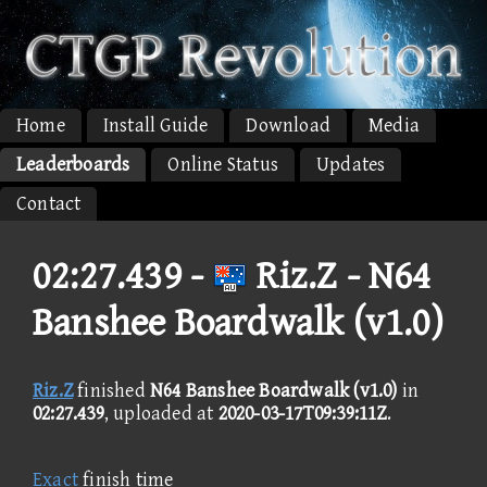
Home
Install Guide
Download
Media
Leaderboards
Online Status
Updates
Contact
02:27.439 -
Riz.Z - N64
Banshee Boardwalk (v1.0)
Riz.Z
finished
N64 Banshee Boardwalk (v1.0)
in
02:27.439
, uploaded at
2020-03-17T09:39:11Z
.
Exact
finish time