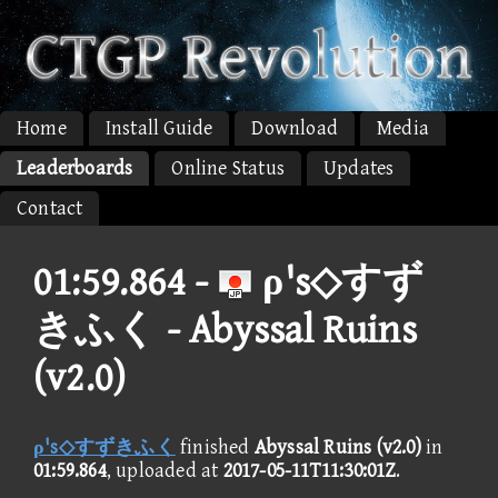
Home
Install Guide
Download
Media
Leaderboards
Online Status
Updates
Contact
01:59.864 -
ρ's◇すず
きふく - Abyssal Ruins
(v2.0)
ρ's◇すずきふく
finished
Abyssal Ruins (v2.0)
in
01:59.864
, uploaded at
2017-05-11T11:30:01Z
.