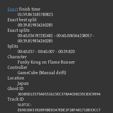
Exact
finish time
01:59.863185780823
Exact best split
00:39.819834260285
Exact splits
00:40.036787282482 - 00:40.006564238057 -
00:39.819834260285
Splits
00:40.037 - 00:40.007 - 00:39.820
Character
Funky Kong on Flame Runner
Controller
GameCube (Manual drift)
Location
Japan
Ghost ID
3D3B5D13575A0551615EC378A4CD8235CB3C9994
Track ID
SLOT1C-
E69D1003392895BE03A7EDE2F1BFA8171DD33CC7