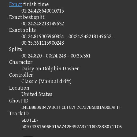
Exact
finish time
01:24.428640010715
Exact best split
00:24.248218149632
Exact splits
00:24.819305960834 - 00:24.248218149632 -
00:35.361115900248
Splits
00:24.820 - 00:24.248 - 00:35.361
Character
Daisy on Dolphin Dasher
Controller
Classic (Manual drift)
Location
United States
Ghost ID
34EB08D9D47A8CFFCEF87F2C737B5B01AD0EAFFF
Track ID
SLOT1D-
5D974361A06F01AA742E492A37116D78380711C6