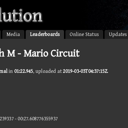
Media
Leaderboards
Online Status
Updates
h M - Mario Circuit
rmal
in
01:22.945
, uploaded at
2019-03-03T04:37:15Z
.
4239337 - 00:27.608776355937