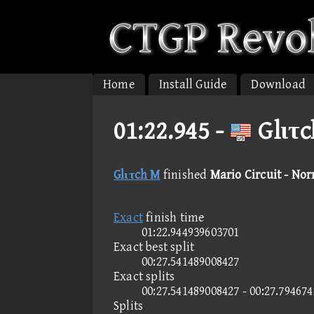
Home
Install Guide
Download
01:22.945 -
Glιτc
Glιτch M
finished
Mario Circuit - No
Exact
finish time
01:22.944939603701
Exact best split
00:27.541489008427
Exact splits
00:27.541489008427 - 00:27.79467
Splits