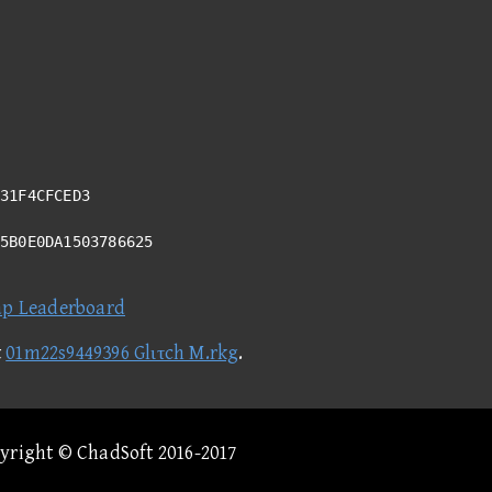
31F4CFCED3
05B0E0DA1503786625
ap Leaderboard
t
01m22s9449396 Glιτch M.rkg
.
pyright © ChadSoft 2016-2017