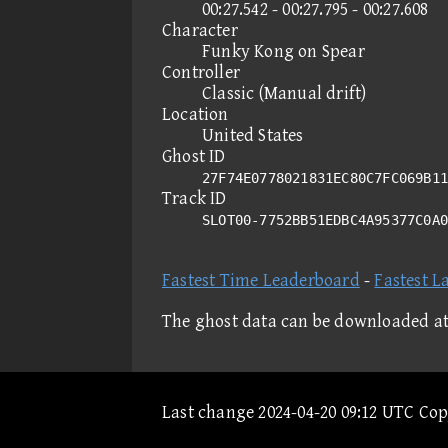
00:27.542 - 00:27.795 - 00:27.608
Character
Funky Kong on Spear
Controller
Classic (Manual drift)
Location
United States
Ghost ID
27F74E0778021831EC80C7FC069B11
Track ID
SLOT00-7752BB51EDBC4A95377C0A
Fastest Time Leaderboard
-
Fastest L
The ghost data can be downloaded a
Last change 2024-04-20 09:12 UTC Co