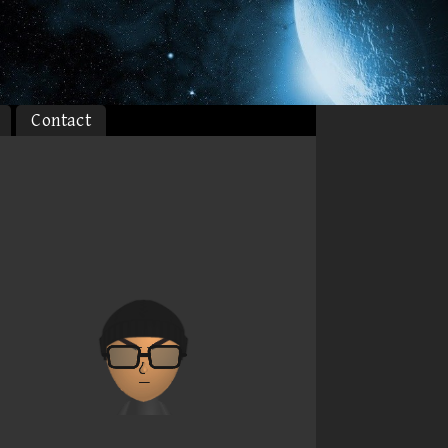
Contact