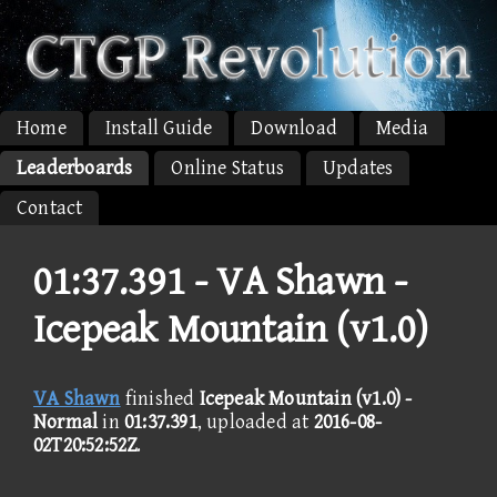
Home
Install Guide
Download
Media
Leaderboards
Online Status
Updates
Contact
01:37.391 -
VA Shawn -
Icepeak Mountain (v1.0)
VA Shawn
finished
Icepeak Mountain (v1.0) -
Normal
in
01:37.391
, uploaded at
2016-08-
02T20:52:52Z
.