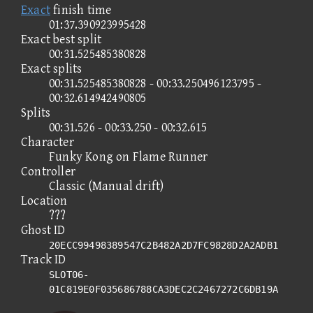
Exact
finish time
01:37.390923995428
Exact best split
00:31.525485380828
Exact splits
00:31.525485380828 - 00:33.250496123795 -
00:32.614942490805
Splits
00:31.526 - 00:33.250 - 00:32.615
Character
Funky Kong on Flame Runner
Controller
Classic (Manual drift)
Location
???
Ghost ID
20ECC99498389547C2B482A2D7FC9828D2A2ADB1
Track ID
SLOT06-
01C819E0F035686788CA3DEC2C2467272C6DB19A