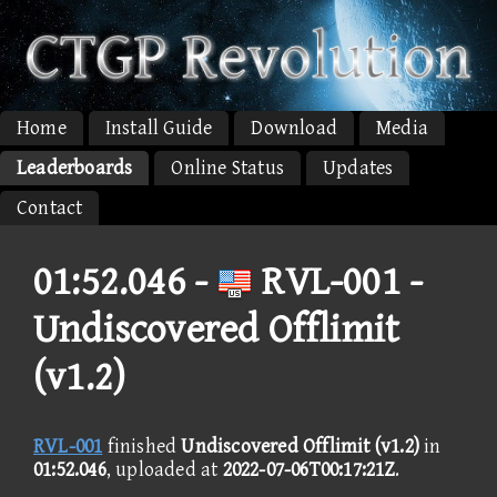
Home
Install Guide
Download
Media
Leaderboards
Online Status
Updates
Contact
01:52.046 -
RVL-001 -
Undiscovered Offlimit
(v1.2)
RVL-001
finished
Undiscovered Offlimit (v1.2)
in
01:52.046
, uploaded at
2022-07-06T00:17:21Z
.