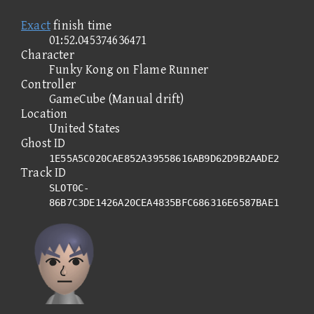
Exact
finish time
01:52.045374636471
Character
Funky Kong on Flame Runner
Controller
GameCube (Manual drift)
Location
United States
Ghost ID
1E55A5C020CAE852A39558616AB9D62D9B2AADE2
Track ID
SLOT0C-
86B7C3DE1426A20CEA4835BFC686316E6587BAE1