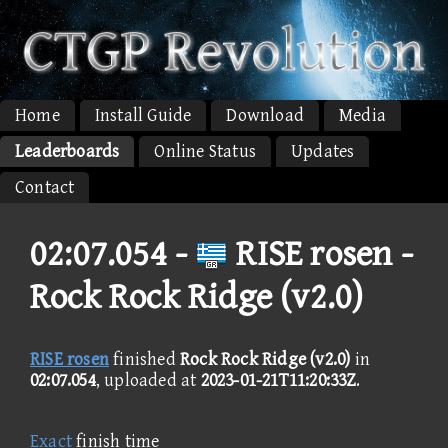
Home
Install Guide
Download
Media
Leaderboards
Online Status
Updates
Contact
02:07.054 -
RISE rosen -
Rock Rock Ridge (v2.0)
RISE rosen
finished
Rock Rock Ridge (v2.0)
in
02:07.054
, uploaded at
2023-01-21T11:20:33Z
.
Exact
finish time