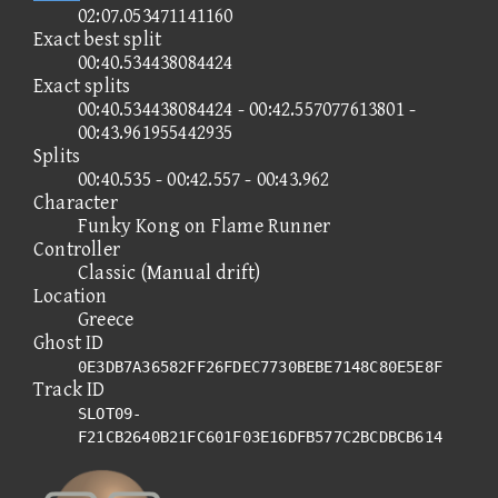
02:07.053471141160
Exact best split
00:40.534438084424
Exact splits
00:40.534438084424 - 00:42.557077613801 -
00:43.961955442935
Splits
00:40.535 - 00:42.557 - 00:43.962
Character
Funky Kong on Flame Runner
Controller
Classic (Manual drift)
Location
Greece
Ghost ID
0E3DB7A36582FF26FDEC7730BEBE7148C80E5E8F
Track ID
SLOT09-
F21CB2640B21FC601F03E16DFB577C2BCDBCB614