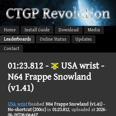
Home
Install Guide
Download
Media
Leaderboards
Online Status
Updates
Contact
01:23.812 -
USA wrist -
N64 Frappe Snowland
(v1.41)
USA wrist
finished
N64 Frappe Snowland (v1.41) -
No-shortcut (200cc)
in
01:23.812
, uploaded at
2026-
06-26T06:04:46Z
.