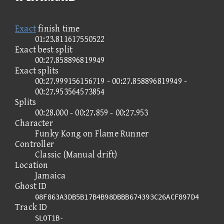
Exact
finish time
01:23.811617550522
Exact best split
00:27.858896819949
Exact splits
00:27.999156156719 - 00:27.858896819949 -
00:27.953564573854
Splits
00:28.000 - 00:27.859 - 00:27.953
Character
Funky Kong on Flame Runner
Controller
Classic (Manual drift)
Location
Jamaica
Ghost ID
08F863A3DB5B17B4B98DBBB674393C26ACF897D4
Track ID
SLOT1B-