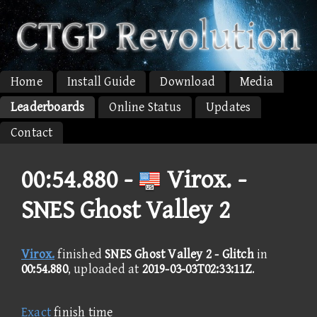
Home
Install Guide
Download
Media
Leaderboards
Online Status
Updates
Contact
00:54.880 -
Virox. -
SNES Ghost Valley 2
Virox.
finished
SNES Ghost Valley 2 - Glitch
in
00:54.880
, uploaded at
2019-03-03T02:33:11Z
.
Exact
finish time