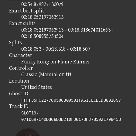
00:54.879827130079
Exact best split
00:18.052197363913
Exact splits
00:18.052197363913 - 00:18.318674011663 -
00:18.508955754504
Splits
00:18.053 - 00:18.318 - 00:18.509
Character
Funky Kong on Flame Runner
Controller
Classic (Manual drift)
Location
United States
Ghost ID
FFFF35FC227769506B09501FA61CECBCD3801697
Track ID
SLOT19-
071D697C4DDB66D3B210F36C7BF878502E79845B