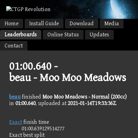
Home
Install Guide
Download
Media
Leaderboards
Online Status
Updates
Contact
01:00.640 -
beau - Moo Moo Meadows
beau
finished
Moo Moo Meadows - Normal (200cc)
in
01:00.640
, uploaded at
2021-01-14T19:33:36Z
.
Exact
finish time
01:00.639129514277
Exact best split