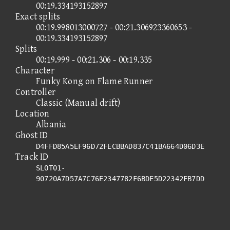
00:19.334193152897
Exact splits
00:19.998013000727 - 00:21.306923360653 -
00:19.334193152897
Splits
00:19.999 - 00:21.306 - 00:19.335
Character
Funky Kong on Flame Runner
Controller
Classic (Manual drift)
Location
Albania
Ghost ID
D4FFD85A5EF96D72FECBBAD837C41BA664D06D3E
Track ID
SLOT01-
90720A7D57A7C76E2347782F6BDE5D22342FB7DD