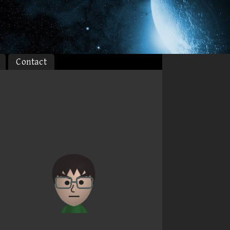
Contact