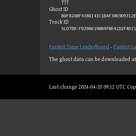
???
Ghost ID
B0F82ABF4180141C1BAF3069D9312E
Track ID
SLOT0D-FD298619BB4FBE41D2F4D2
Fastest Time Leaderboard
-
Fastest L
The ghost data can be downloaded a
Last change 2024-04-20 09:12 UTC Co