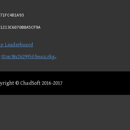
71FC4B1A93
11213C6070B8A5CF9A
ap Leaderboard
t
01m38s2629950 beau.rkg
.
pyright © ChadSoft 2016-2017