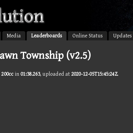
Media
Leaderboards
Online Status
Updates
Dawn Township (v2.5)
 200cc
in
01:38.263
, uploaded at
2020-12-05T15:45:24Z
.