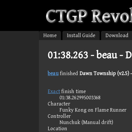
Home
Install Guide
Download
01:38.263 -
beau - 
beau
finished
Dawn Township (v2.5) -
Exact
finish time
01:38.262995003368
Character
Funky Kong on Flame Runner
Controller
Nunchuk (Manual drift)
Location