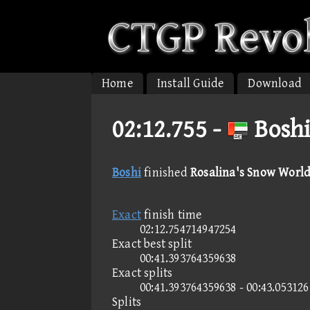
Home
Install Guide
Download
02:12.755 -
Boshi
Boshi
finished
Rosalina's Snow World
Exact
finish time
02:12.754714947254
Exact best split
00:41.393764359638
Exact splits
00:41.393764359638 - 00:43.05312
Splits