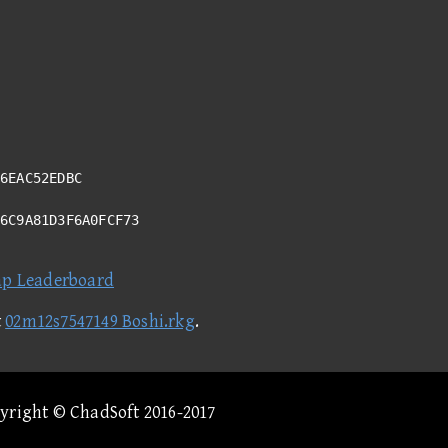
6EAC52EDBC
76C9A81D3F6A0FCF73
ap Leaderboard
t
02m12s7547149 Boshi.rkg
.
pyright © ChadSoft 2016-2017