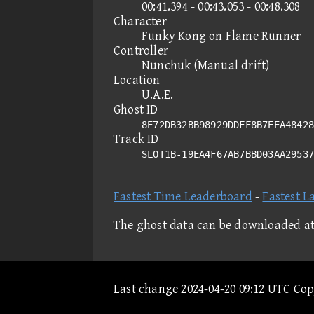
00:41.394 - 00:43.053 - 00:48.308
Character
Funky Kong on Flame Runner
Controller
Nunchuk (Manual drift)
Location
U.A.E.
Ghost ID
8E72DB32BB98929DDFF8B7EEA48428
Track ID
SLOT1B-19EA4F67AB7BBD03AA2953
Fastest Time Leaderboard
-
Fastest L
The ghost data can be downloaded a
Last change 2024-04-20 09:12 UTC Co