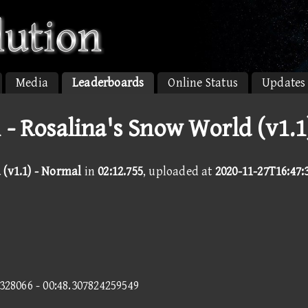
Media
Leaderboards
Online Status
Updates
 - Rosalina's Snow World (v1.1
 (v1.1) - Normal
in
02:12.755
, uploaded at
2020-11-27T16:47:
6328066 - 00:48.307824259549