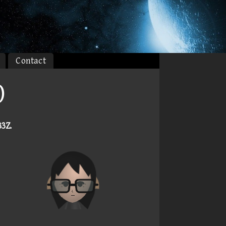
Contact
)
33Z
.