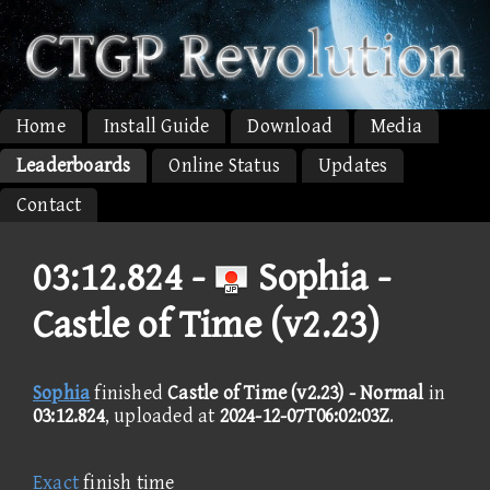
Home
Install Guide
Download
Media
Leaderboards
Online Status
Updates
Contact
03:12.824 -
Sophia -
Castle of Time (v2.23)
Sophia
finished
Castle of Time (v2.23) - Normal
in
03:12.824
, uploaded at
2024-12-07T06:02:03Z
.
Exact
finish time