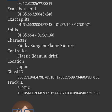
03:12.823267738819
Exact best split
01:35.663200437248
Exact splits
01:35.663200437248 - 01:37.160067301571
Splits
01:35.664 - 01:37.160
Character
Funky Kong on Flame Runner
Controller
Classic (Manual drift)
Location
Japan
Ghost ID
5D327EB4E479E7051EF17BE275B973460A9EF06E
Track ID
SLOT1C-
1CFB5AEE2C6B78D9154ABE7EB3E096A50C95F369